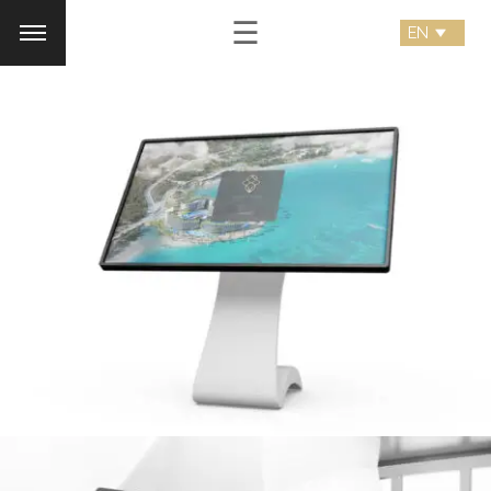
☰
royal palm
Desktop Application
SEARCH AND PRESS ENTER