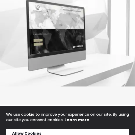
a medern chalet
Game Development
We use cookie to improve your experience on our site. By using
Proudly powered by WordPress
our site you consent cookies.
Learn more
Allow Cookies