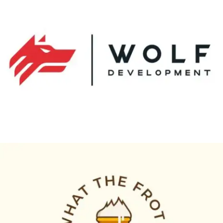
wolf development
Logo Animation, Video & Animation
what the froth