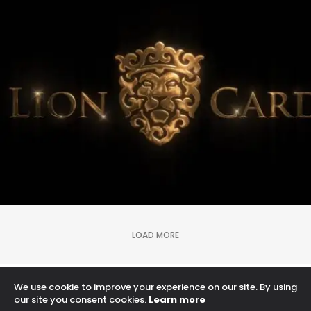
lion credit card
Logo Animation, Video & Animation
LOAD MORE
We use cookie to improve your experience on our site. By using
Proudly powered by WordPress
our site you consent cookies.
Learn more