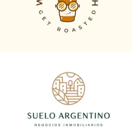
Logo Animation, Video & Animation
suelo argentino
Logo Animation, Video & Animation