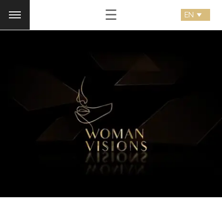
☰
woman visions
Logo Animation, Video & Animation