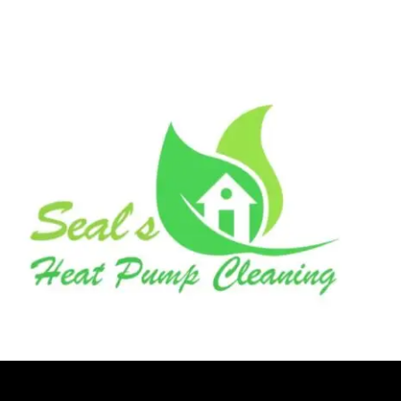
seal’s heat pump cleaning
Logo Animation, Video & Animation