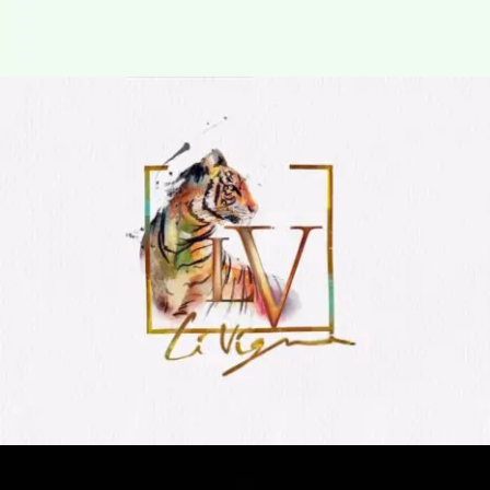
lv livgn
Logo Animation, Video & Animation