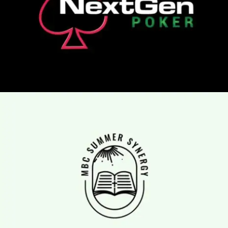
Logo Animation, Video & Animation
mbc summer synergy
Logo Animation, Video & Animation