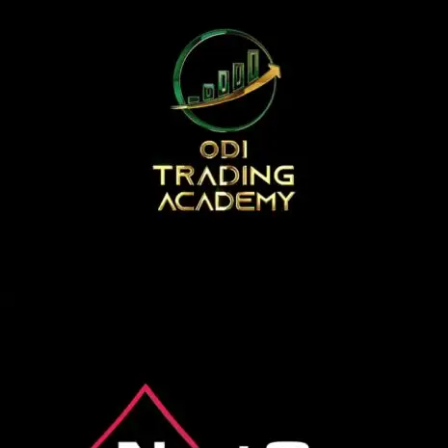
SEARCH AND PRESS ENTER
odi traiging academy
Logo Animation, Video & Animation
next gen poker