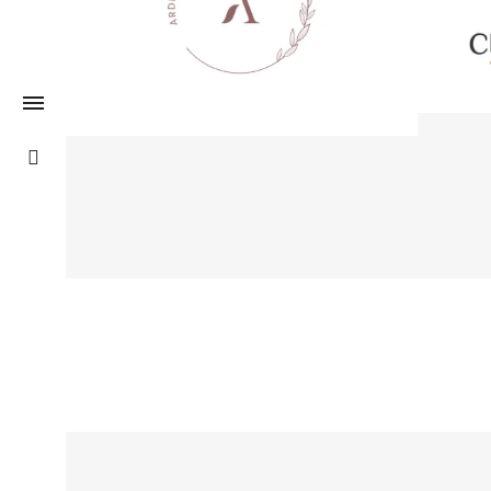
Logo Desgin