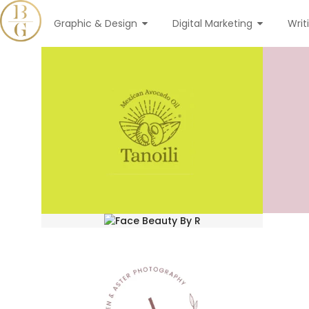
Graphic & Design
Digital Marketing
Writ
tanoili
Logo Desgin
face beauty by r
Logo Desgin
arden & aster