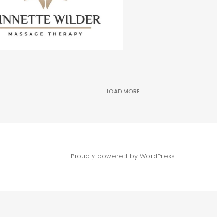
LOAD MORE
Proudly powered by WordPress