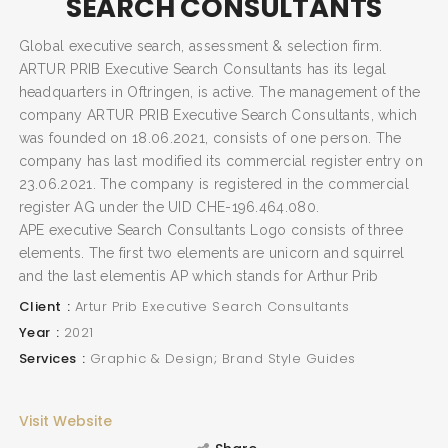
SEARCH CONSULTANTS
Global executive search, assessment & selection firm.
ARTUR PRIB Executive Search Consultants has its legal
headquarters in Oftringen, is active. The management of the
company ARTUR PRIB Executive Search Consultants, which
was founded on 18.06.2021, consists of one person. The
company has last modified its commercial register entry on
23.06.2021. The company is registered in the commercial
register AG under the UID CHE-196.464.080.
APE executive Search Consultants Logo consists of three
elements. The first two elements are unicorn and squirrel
and the last elementis AP which stands for Arthur Prib
Client
Artur Prib Executive Search Consultants
Year
2021
SEARCH AND PRESS ENTER
Services
Graphic & Design; Brand Style Guides
Visit Website