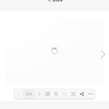
Share
1/20