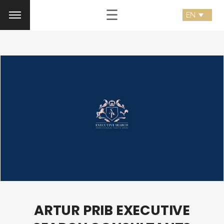
☰
ARTUR PRIB EXECUTIVE