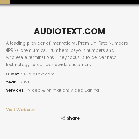
AUDIOTEXT.COM
SEARCH AND PRESS ENTER
A leading provider of International Premium Rate Numbers
(IPRN), premium call numbers, payout numbers and
wholesale terminations. They focus is to deliver new
technology to our worldwide customers.
Client
AudioText.com
Year
2021
Services
Video & Animation; Video Editing
Visit Website
Share