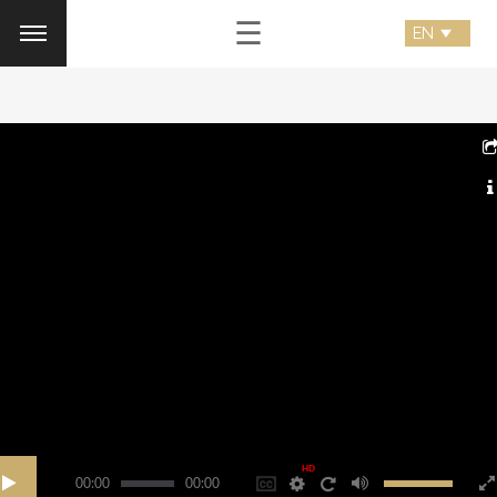
☰
HD
00:00
00:00