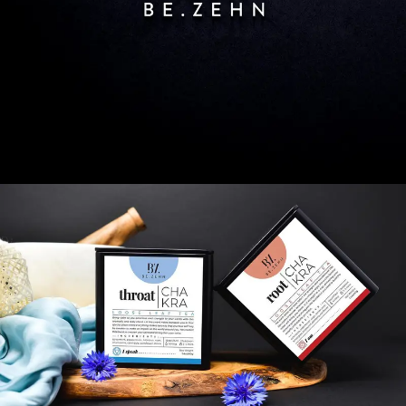
SEARCH AND PRESS ENTER