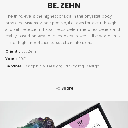
BE. ZEHN
The third eye is the highest chakra in the physical body
providing visionary perspective, it allows for clear thoughts
and self reflection. It also helps determine one’s beliefs and
reality based on what one chooses to see in the world, thus
it is of high importance to set clear intentions.
Client
BE. Zehn
Year
2021
Services
Graphic & Design; Packaging Design
Share