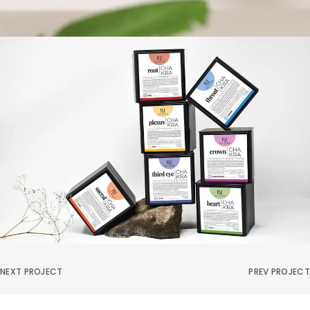
NEXT PROJECT
PREV PROJECT