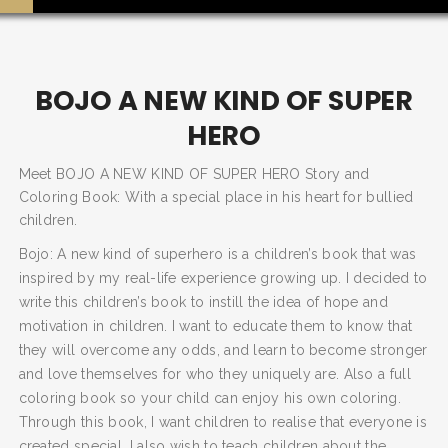
BOJO A NEW KIND OF SUPER
HERO
Meet BOJO A NEW KIND OF SUPER HERO Story and
Coloring Book: With a special place in his heart for bullied
children.
Bojo: A new kind of superhero is a children’s book that was
inspired by my real-life experience growing up. I decided to
write this children’s book to instill the idea of hope and
motivation in children. I want to educate them to know that
they will overcome any odds, and learn to become stronger
and love themselves for who they uniquely are. Also a full
coloring book so your child can enjoy his own coloring.
Through this book, I want children to realise that everyone is
SEARCH AND PRESS ENTER
created special. I also wish to teach children about the