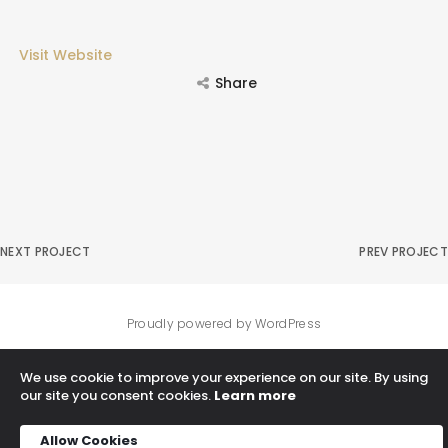
Visit Website
Share
NEXT PROJECT
PREV PROJECT
Proudly powered by WordPress
We use cookie to improve your experience on our site. By using
our site you consent cookies.
Learn more
Allow Cookies