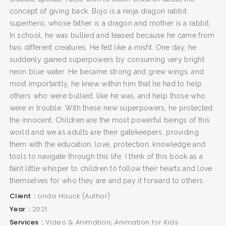
concept of giving back. Bojo is a ninja dragon rabbit
superhero, whose father is a dragon and mother is a rabbit.
In school, he was bullied and teased because he came from
two different creatures. He felt like a misfit. One day, he
suddenly gained superpowers by consuming very bright
neon blue water. He became strong and grew wings, and
most importantly, he knew within him that he had to help
others who were bullied, like he was, and help those who
were in trouble. With these new superpowers, he protected
the innocent. Children are the most powerful beings of this
world and we as adults are their gatekeepers, providing
them with the education, love, protection, knowledge and
tools to navigate through this life. I think of this book as a
faint little whisper to children to follow their hearts and love
themselves for who they are and pay it forward to others.
Client
Linda Hauck (Author)
Year
2021
Services
Video & Animation; Animation for Kids