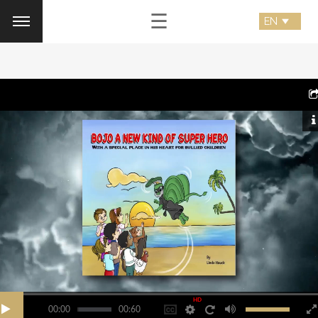
☰
HD
00:00
00:60