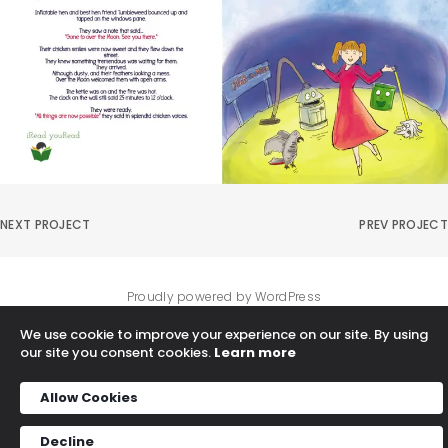
NEXT PROJECT
PREV PROJECT
Proudly powered by WordPress
We use cookie to improve your experience on our site. By using
our site you consent cookies.
Learn more
Allow Cookies
Decline