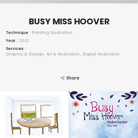
BUSY MISS HOOVER
Technique
Painting Illustration
Year
2021
Services
Graphic & Design; Art & Illustration; Digital Illustration
SEARCH AND PRESS ENTER
Share