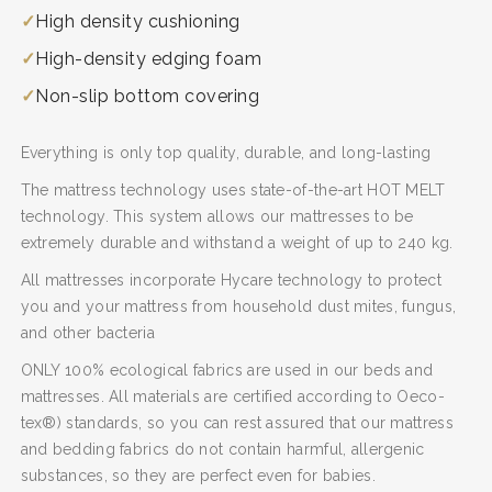
High density cushioning
High-density edging foam
Non-slip bottom covering
Everything is only top quality, durable, and long-lasting
SEARCH AND PRESS ENTER
The mattress technology uses state-of-the-art HOT MELT
technology. This system allows our mattresses to be
extremely durable and withstand a weight of up to 240 kg.
All mattresses incorporate Hycare technology to protect
you and your mattress from household dust mites, fungus,
and other bacteria
ONLY 100% ecological fabrics are used in our beds and
mattresses. All materials are certified according to Oeco-
tex®) standards, so you can rest assured that our mattress
and bedding fabrics do not contain harmful, allergenic
substances, so they are perfect even for babies.