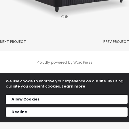
NEXT PROJECT
PREV PROJECT
Proudly powered by WordPress
We use cookie to improve your experience on our site. By using
our site you consent cookies.
Learn more
Allow Cookies
Decline