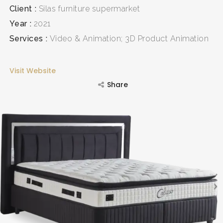
Client
Silas furniture supermarket
Year
2021
Services
Video & Animation; 3D Product Animation
Visit Website
Share