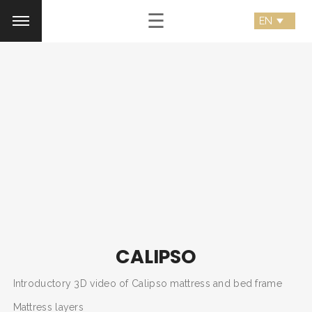
☰
CALIPSO
Introductory 3D video of Calipso mattress and bed frame
Mattress layers