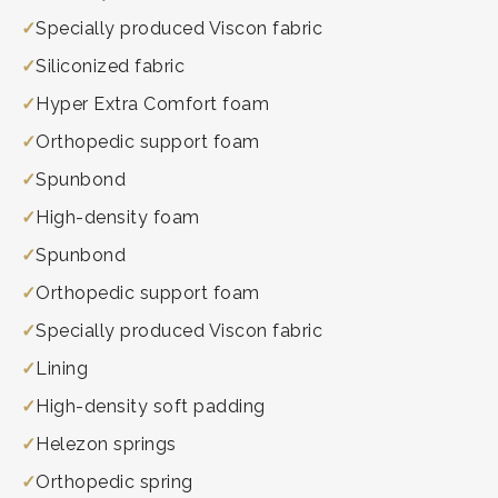
Specially produced Viscon fabric
Siliconized fabric
Hyper Extra Comfort foam
Orthopedic support foam
Spunbond
High-density foam
Spunbond
Orthopedic support foam
Specially produced Viscon fabric
Lining
High-density soft padding
Helezon springs
Orthopedic spring