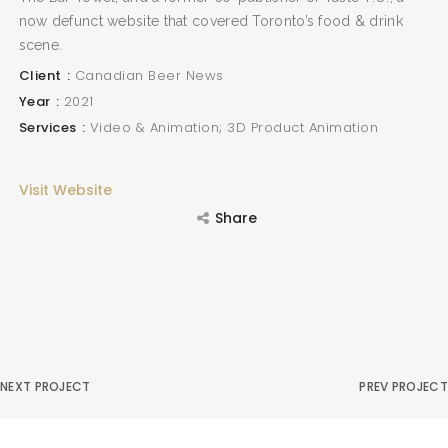
now defunct website that covered Toronto’s food & drink
scene.
Client
Canadian Beer News
Year
2021
Services
Video & Animation; 3D Product Animation
Visit Website
Share
NEXT PROJECT
PREV PROJECT