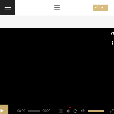
☰
HD
00:00
00:00