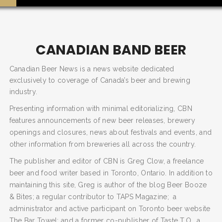
CANADIAN BAND BEER
Canadian Beer News is a news website dedicated
exclusively to coverage of Canada’s beer and brewing
industry.
Presenting information with minimal editorializing, CBN
features announcements of new beer releases, brewery
openings and closures, news about festivals and events, and
SEARCH AND PRESS ENTER
other information from breweries all across the country.
The publisher and editor of CBN is Greg Clow, a freelance
beer and food writer based in Toronto, Ontario. In addition to
maintaining this site, Greg is author of the blog Beer Booze
& Bites; a regular contributor to TAPS Magazine; a
administrator and active participant on Toronto beer website
The Bar Towel; and a former co-publisher of Taste T.O., a