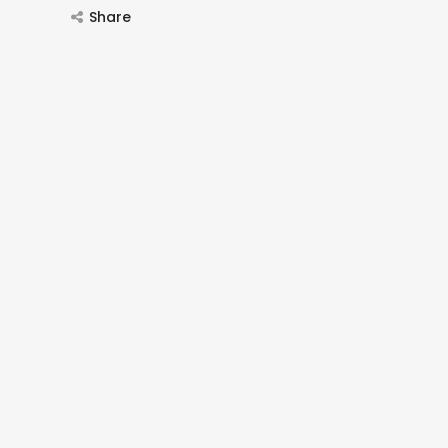
Share