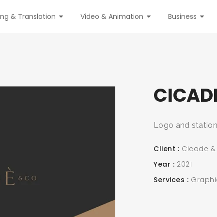
ing & Translation
Video & Animation
Business
CICAD
Logo and station
Client
Cicade &
Year
2021
Services
Graphi