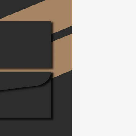
SEARCH AND PRESS ENTER