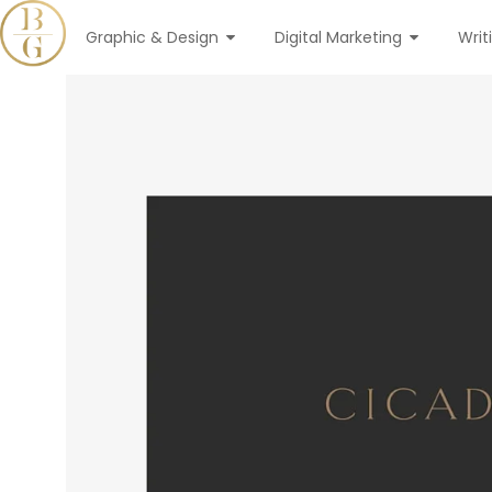
Graphic & Design
Digital Marketing
Writ