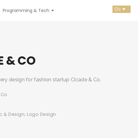
Programming & Tech
E & CO
ery design for fashion startup Cicade & Co.
 Co
c & Design; Logo Design