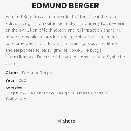
EDMUND BERGER
Edmund Berger is an independent writer, researcher, and
activist living in Louisville, Kentucky. His primary focuses are
on the evolution of technology and its impact on changing
SEARCH AND PRESS ENTER
modes of capitalist production, the role of warfare in the
economy, and the history of the avant-gardes as critiques
and responses to paradigms of power. He blogs
intermittently at Deterritorial Investigations Unit and Synthetic
Zero.
Client
Edmund Berge
Year
2021
Services
Graphic & Design; Logo Design, Business Cards &
Stationery
Share