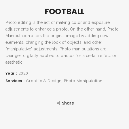
FOOTBALL
Photo editing is the act of making color and exposure
SEARCH AND PRESS ENTER
adjustments to enhance a photo. On the other hand, Photo
Manipulation alters the original image by adding new
elements, changing the look of objects, and other
“manipulative” adjustments. Photo manipulations are
changes digitally applied to photos for a certain effect or
aesthetic
Year
2020
Services
Graphic & Design; Photo Manipulation
Share