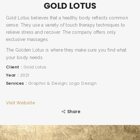
GOLD LOTUS
Gold Lotus believes that a healthy body reflects common
sense. They use a variety of touch therapy techniques to
relieve stress and recover. The company offers only
exclusive massages.
The Golden Lotus is where they make sure you find what
your body needs.
Client
Gold Lotus
Year
2021
Services
Graphic & Design; Logo Design
Visit Website
Share