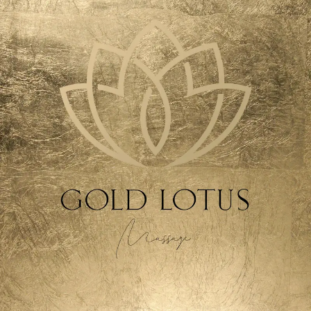
SEARCH AND PRESS ENTER