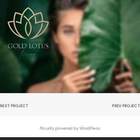
NEXT PROJECT
PREV PROJECT
Proudly powered by WordPress