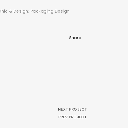
hic & Design; Packaging Design
SEARCH AND PRESS ENTER
Share
NEXT PROJECT
PREV PROJECT