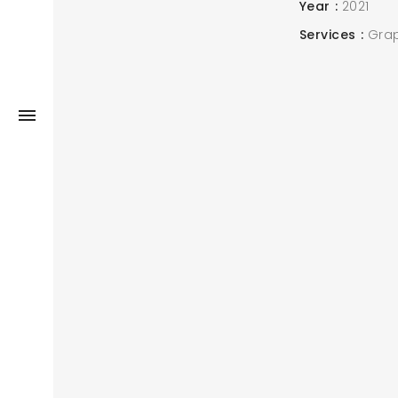
Year
2021
Services
Grap