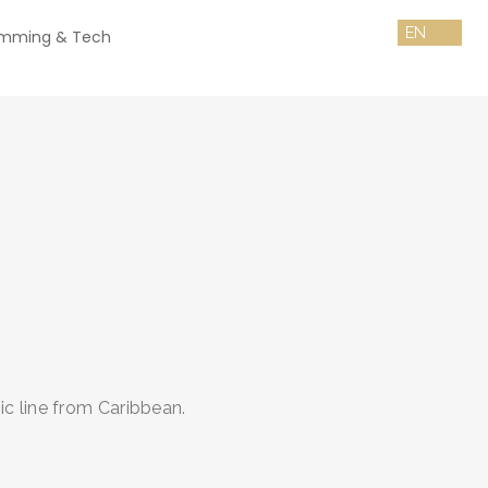
amming & Tech
c line from Caribbean.