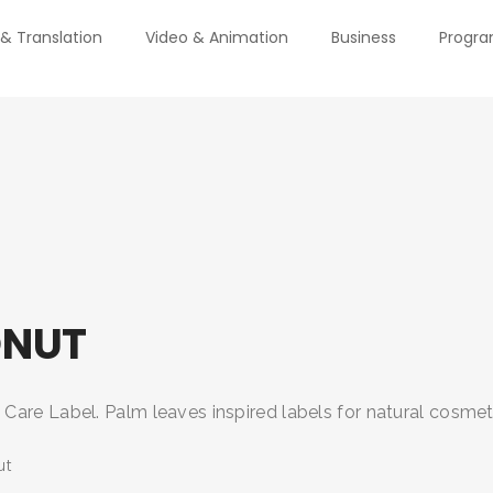
 & Translation
Video & Animation
Business
Progr
NUT
are Label. Palm leaves inspired labels for natural cosmeti
ut