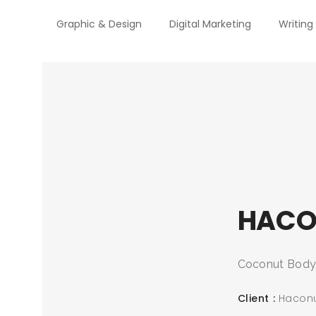
Graphic & Design
Digital Marketing
Writing
HACO
Coconut Body C
Client
Hacon