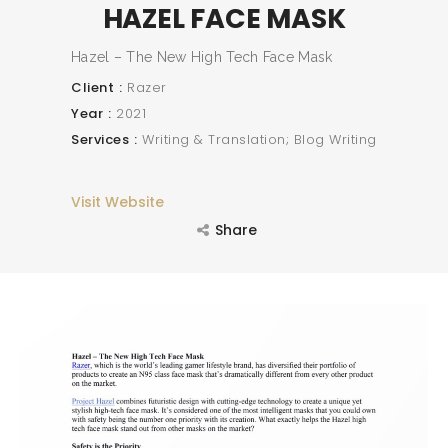
HAZEL FACE MASK
Hazel – The New High Tech Face Mask
Client
Razer
Year
2021
Services
Writing & Translation; Blog Writing
Visit Website
Share
SEARCH AND PRESS ENTER