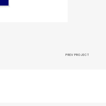
PREV PROJECT