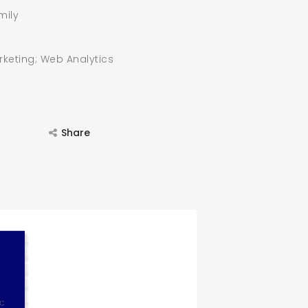
mily
rketing; Web Analytics
Share