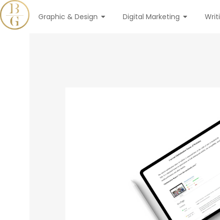
Graphic & Design
Digital Marketing
Writ