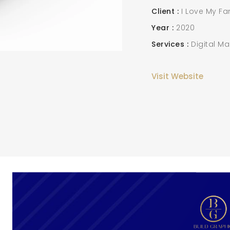
Client
I Love My Fa
Year
2020
Services
Digital Ma
Visit Website
SEARCH AND PRESS ENTER