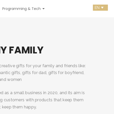
Programming & Tech
MY FAMILY
eative gifts for your family and friends like:
antic gifts, gifts for dad, gifts for boyfriend,
n and women
 as a small business in 2020, and its aim is
ng customers with products that keep them
at keep them happy.