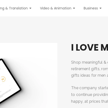
ing & Translation
Video & Animation
Business
I LOVE 
Shop meaningful & cr
retirement gifts, rom
gifts ideas for me
The company started
to continue providi
happy, at prices th