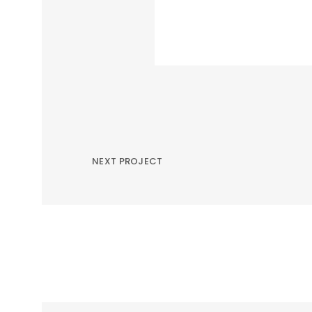
NEXT PROJECT