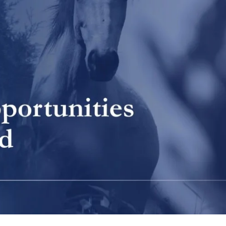
SEARCH AND PRESS ENTER