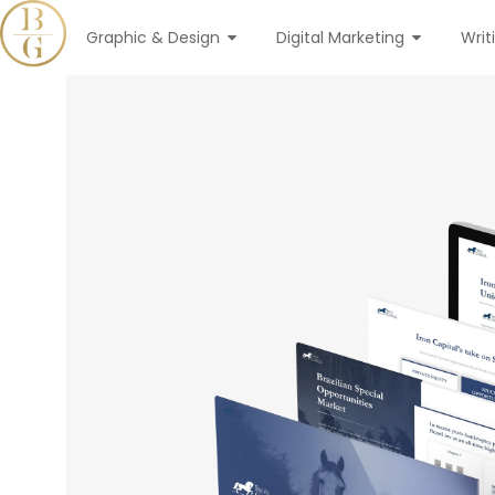
Graphic & Design
Digital Marketing
Writ