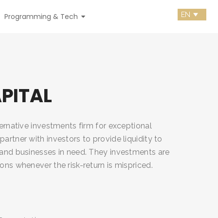
Programming & Tech
PITAL
lternative investments firm for exceptional
partner with investors to provide liquidity to
s and businesses in need. They investments are
ions whenever the risk-return is mispriced.