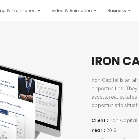
ing & Translation
Video & Animation
Business
IRON CA
Iron Capital is an a
opportunities. They 
assets, real estate
opportunistic situat
Client
Iron Capital
Year
2018