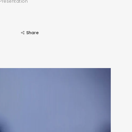
 Presentation
Share