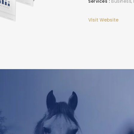
Services
Business,
Visit Website