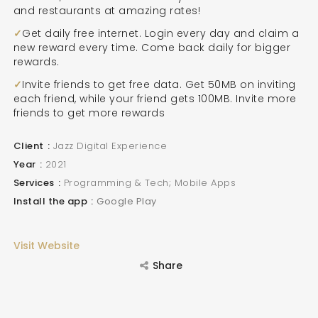
and restaurants at amazing rates!
Get daily free internet. Login every day and claim a
new reward every time. Come back daily for bigger
rewards.
Invite friends to get free data. Get 50MB on inviting
each friend, while your friend gets 100MB. Invite more
friends to get more rewards
Client
Jazz Digital Experience
Year
2021
Services
Programming & Tech; Mobile Apps
Install the app
Google Play
Visit Website
Share