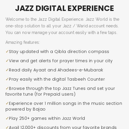
JAZZ DIGITAL EXPERIENCE
Welcome to the Jazz Digital Experience. Jazz World is the
one-stop solution to all your Jazz / Warid account needs.
You can now manage your account easily with a few taps.
Amazing features:
Stay updated with a Qibla direction compass
View and get alerts for prayer times in your city
Read daily Ayaat and Ahadees-e-Mubarak
Pray easily with the digital Tasbeeh Counter
Browse through the top Jazz Tunes and set your
favorite tune (for Prepaid users)
SEARCH AND PRESS ENTER
Experience over 1 million songs in the music section
powered by Bajao
Play 250+ games within Jazz World
Avail 12,000+ discounts from your favorite brands