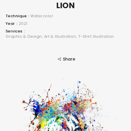
LION
Technique
Watercolor
Year
2021
Services
Graphic & Design; Art & Illustration; T-Shirt Illustration
Share
SEARCH AND PRESS ENTER