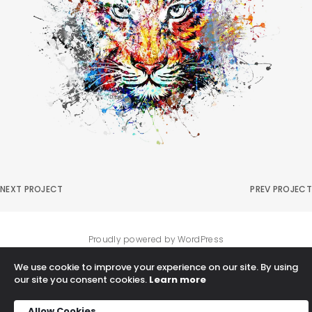
NEXT PROJECT
PREV PROJECT
Proudly powered by WordPress
We use cookie to improve your experience on our site. By using
our site you consent cookies.
Learn more
Allow Cookies