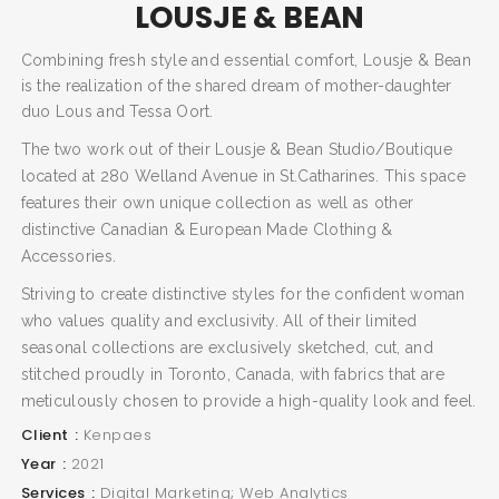
LOUSJE & BEAN
Combining fresh style and essential comfort, Lousje & Bean
is the realization of the shared dream of mother-daughter
duo Lous and Tessa Oort.
The two work out of their Lousje & Bean Studio/Boutique
located at 280 Welland Avenue in St.Catharines. This space
features their own unique collection as well as other
distinctive Canadian & European Made Clothing &
Accessories.
Striving to create distinctive styles for the confident woman
who values quality and exclusivity. All of their limited
seasonal collections are exclusively sketched, cut, and
stitched proudly in Toronto, Canada, with fabrics that are
meticulously chosen to provide a high-quality look and feel.
Client
Kenpaes
Year
2021
Services
Digital Marketing; Web Analytics