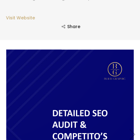
Visit Website
SEARCH AND PRESS ENTER
Share