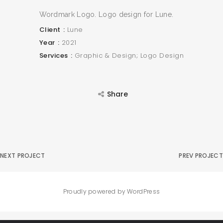
Wordmark Logo. Logo design for Lune.
Client
Lune
Year
2021
Services
Graphic & Design; Logo Design
Share
NEXT PROJECT
PREV PROJECT
Proudly powered by WordPress