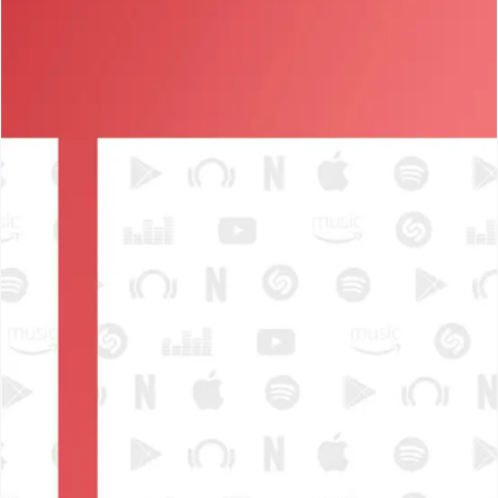
SEARCH AND PRESS ENTER