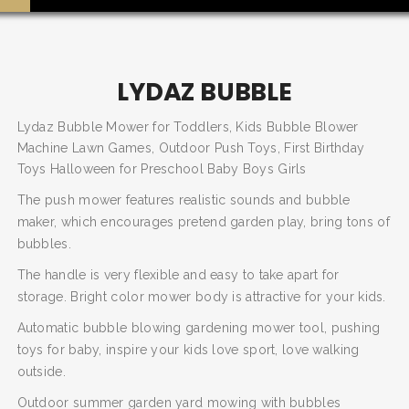
LYDAZ BUBBLE
Lydaz Bubble Mower for Toddlers, Kids Bubble Blower
Machine Lawn Games, Outdoor Push Toys, First Birthday
Toys Halloween for Preschool Baby Boys Girls
The push mower features realistic sounds and bubble
maker, which encourages pretend garden play, bring tons of
bubbles.
The handle is very flexible and easy to take apart for
SEARCH AND PRESS ENTER
storage. Bright color mower body is attractive for your kids.
Automatic bubble blowing gardening mower tool, pushing
toys for baby, inspire your kids love sport, love walking
outside.
Outdoor summer garden yard mowing with bubbles