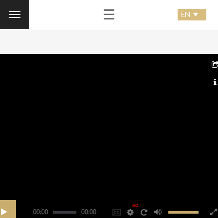
☰
HD
00:00
00:00