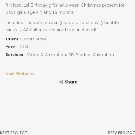
fun.Ideal 1st Birthday gifts halloween Christmas present for
boys girls age 2 3 and 18 months.
Includes 1 bubble mower, 3 bubble solutions, 3 bubble
sticks. 3 AA batteries required (Not included).
Client
Lydaz Store
Year
2021
Services
Video & Animation; 3D Product Animation
Visit Website
Share
NEXT PROJECT
PREV PROJECT