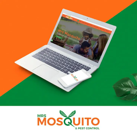
SEARCH AND PRESS ENTER