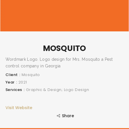
MOSQUITO
Wordmark Logo. Logo design for Mrs. Mosquito a Pest
control company in Georgia
Client
Mosquito
Year
2021
Services
Graphic & Design; Logo Design
Visit Website
Share