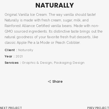
NATURALLY
Original Vanilla Ice Cream. The way vanilla should taste!
SEARCH AND PRESS ENTER
Naturally is made with fresh cream, sugar, milk, and
Rainforest Alliance Certified vanilla beans. Made with non-
GMO sourced ingredients. Its distinctive taste brings out the
natural goodness of your favorite fresh fruit desserts, like
classic Apple Pie a la Mode or Peach Cobbler.
Client
Naturally
Year
2021
Services
Graphic & Design; Packaging Design
Share
NEXT PROJECT
PREV PROJECT