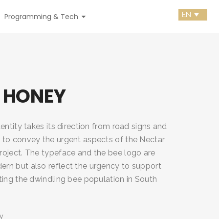
Programming & Tech
 HONEY
entity takes its direction from road signs and
to convey the urgent aspects of the Nectar
oject. The typeface and the bee logo are
n but also reflect the urgency to support
ting the dwindling bee population in South
y