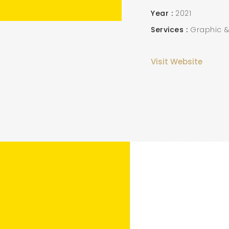
Year
2021
Services
Graphic &
Visit Website