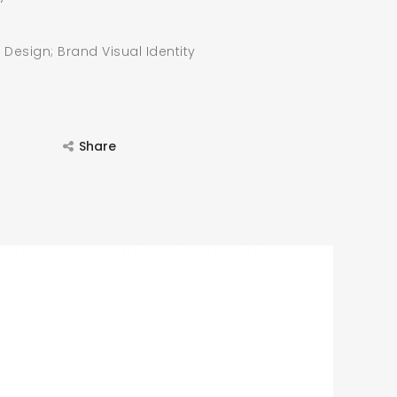
 Design; Brand Visual Identity
Share