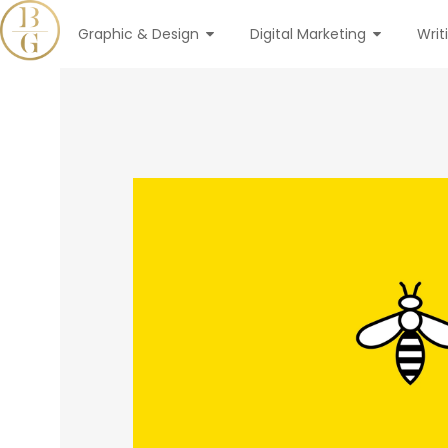
Graphic & Design
Digital Marketing
Writ