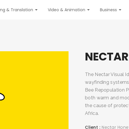
ing & Translation
Video & Animation
Business
NECTAR
The Nectar Visual Id
wayfinding systems 
Bee Repopulation Pr
both warm and moder
the cause of protec
Africa.
Client
Nectar Hone