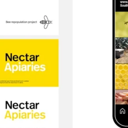
SEARCH AND PRESS ENTER