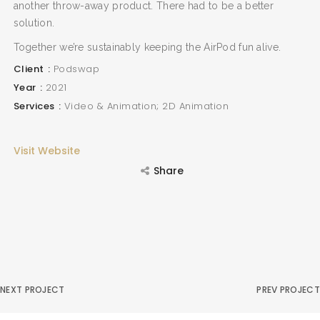
another throw-away product. There had to be a better
solution.
Together we’re sustainably keeping the AirPod fun alive.
Client
Podswap
Year
2021
Services
Video & Animation; 2D Animation
Visit Website
Share
NEXT PROJECT
PREV PROJECT