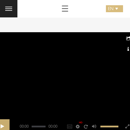
☰
HD
00:00
00:00