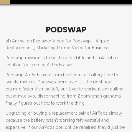
PODSWAP
2D Animation Explainer Video for Podswap – Airpod
Replacement _ Marketing Promo Video for Business
Podswap mission is to be the affordable and sustainable
solution for keeping AirPods alive.
Podswap AirPods went from five hours of battery time to
twenty minutes. Podswap were over it – the right pod
SEARCH AND PRESS ENTER
draining faster than the left, our favorite workout jam cutting
out at mile two, disconnecting from Zoom when grandma
finally figures out how to work the thing.
Upgrading or buying a replacement pair of AirPods simply
because the battery wasn’t working felt wasteful and
expensive. If our AirPods couldn’t be repaired, they’d just be