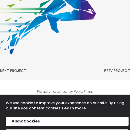
NEXT PROJECT
PREV PROJECT
Proudly powered by WordPress
We use cookie to improve your experience on our site. By using
our site you consent cookies.
Learn more
Allow Cookies