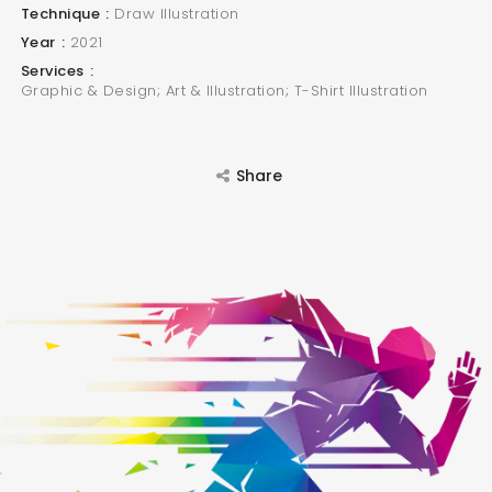
Technique
Draw Illustration
Year
2021
Services
Graphic & Design; Art & Illustration; T-Shirt Illustration
Share
SEARCH AND PRESS ENTER