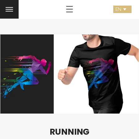
☰
RUNNING