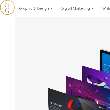
Graphic & Design
Digital Marketing
Writ