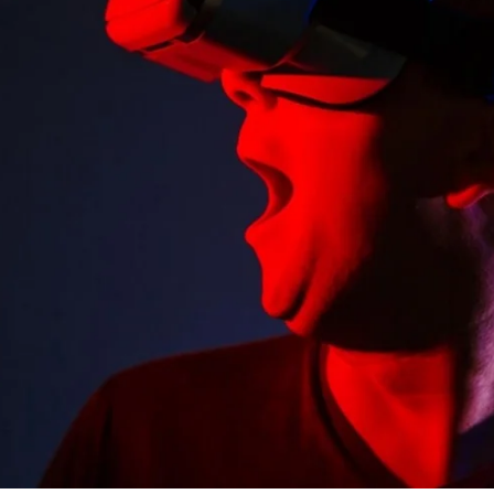
SEARCH AND PRESS ENTER