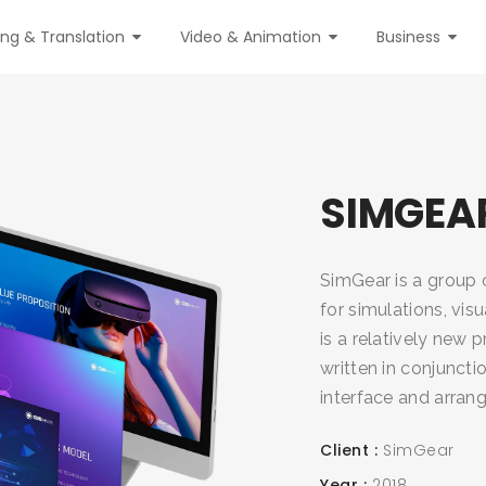
ing & Translation
Video & Animation
Business
SIMGEA
SimGear is a group o
for simulations, vis
is a relatively new 
written in conjunctio
interface and arrang
Client
SimGear
Year
2018