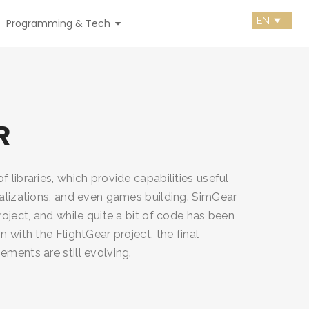
Programming & Tech
R
f libraries, which provide capabilities useful
ualizations, and even games building. SimGear
project, and while quite a bit of code has been
n with the FlightGear project, the final
ements are still evolving.