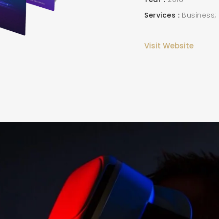
Services
Business;
Visit Website