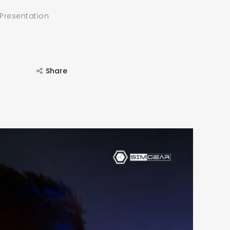
 Presentation
Share