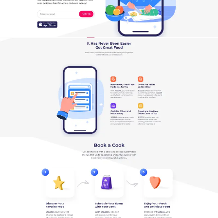
SEARCH AND PRESS ENTER