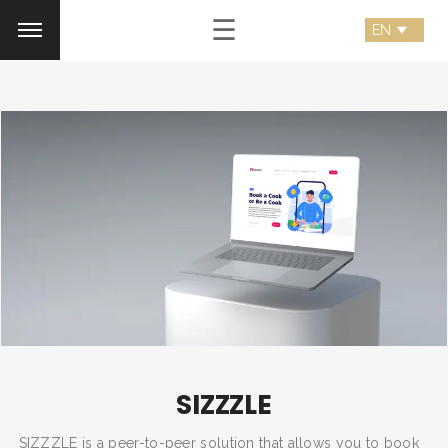
☰
SIZZZLE
SIZZZLE is a peer-to-peer solution that allows you to book