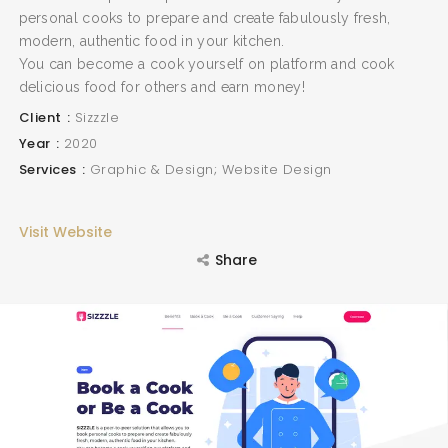
personal cooks to prepare and create fabulously fresh,
modern, authentic food in your kitchen.
You can become a cook yourself on platform and cook
delicious food for others and earn money!
Client
Sizzzle
Year
2020
Services
Graphic & Design; Website Design
Visit Website
Share