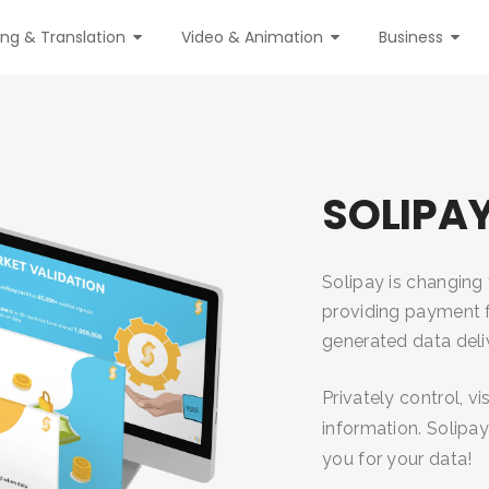
ing & Translation
Video & Animation
Business
SOLIPA
Solipay is changin
providing payment f
generated data deli
Privately control, v
information. Solipa
you for your data!