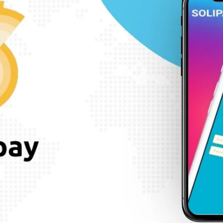
SEARCH AND PRESS ENTER