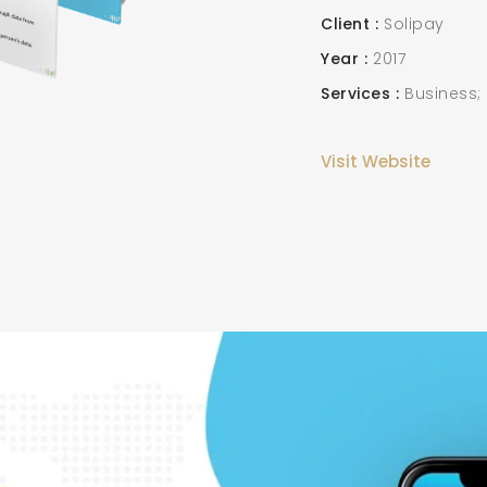
Client
Solipay
Year
2017
Services
Business;
Visit Website