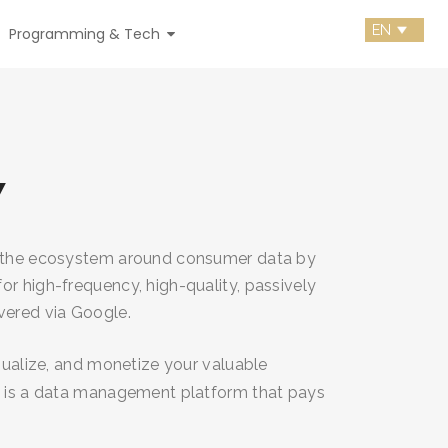
Programming & Tech
Y
g the ecosystem around consumer data by
or high-frequency, high-quality, passively
vered via Google.
isualize, and monetize your valuable
y is a data management platform that pays