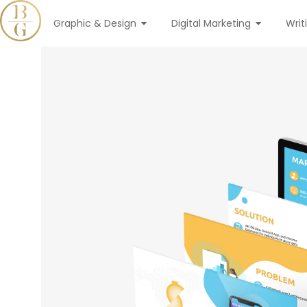
Graphic & Design
Digital Marketing
Writ