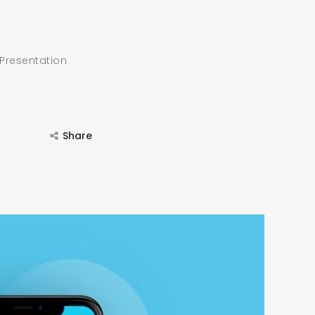
 Presentation
Share