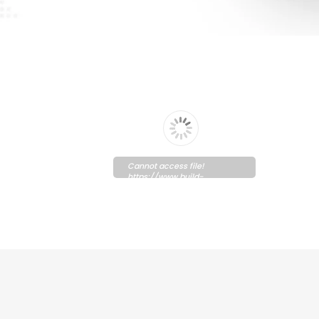
Cannot access file!
https://www.build-
graphic.com/wp-
content/uploads/2021/10/Solipay.pdf
Please wait while flipbook is
loading. For more related
info, FAQs and issues please