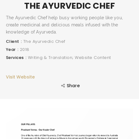
THE AYURVEDIC CHEF
The Ayurvedic Chef help busy working people like you,
create medicinal and delicious meals infused with the
knowledge of Ayurveda.
Client
The Ayurvedic Chef
Year
2018
Services
Writing & Translation; Website Content
Visit Website
Share
SEARCH AND PRESS ENTER