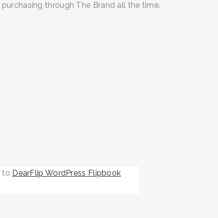
 purchasing through The Brand all the time.
r to
DearFlip WordPress Flipbook