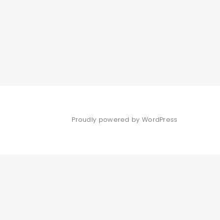
Proudly powered by WordPress