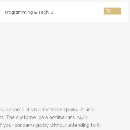
Programming & Tech
become eligible for free shipping. It also
ts. The customer care hotline runs 24/7,
f your concerns go by without attending to it.