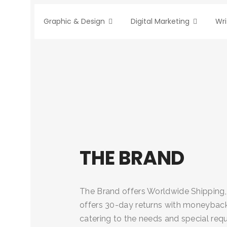
Graphic & Design
Digital Marketing
Wri
THE BRAND
The Brand offers Worldwide Shipping,
offers 30-day returns with moneyback 
catering to the needs and special req