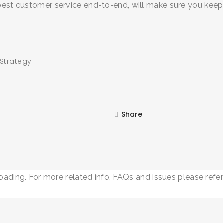
 best customer service end-to-end, will make sure you keep
 Strategy
SEARCH AND PRESS ENTER
Share
loading. For more related info, FAQs and issues please refe