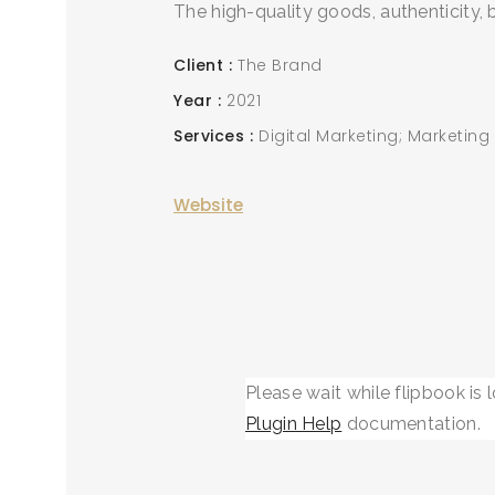
The high-quality goods, authenticity,
Client
The Brand
Year
2021
Services
Digital Marketing; Marketing
Website
Please wait while flipbook is 
Plugin Help
documentation.