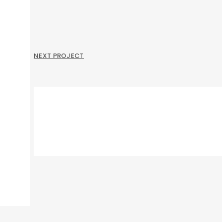
NEXT PROJECT