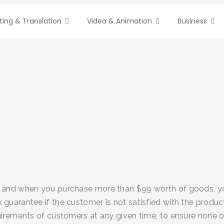
ting & Translation
Video & Animation
Business
 and when you purchase more than $99 worth of goods, you 
guarantee if the customer is not satisfied with the produc
uirements of customers at any given time, to ensure none o