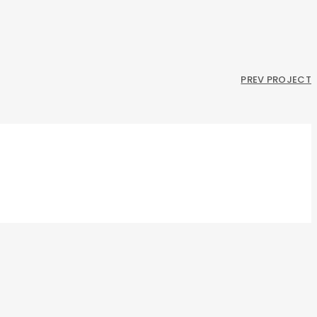
PREV PROJECT