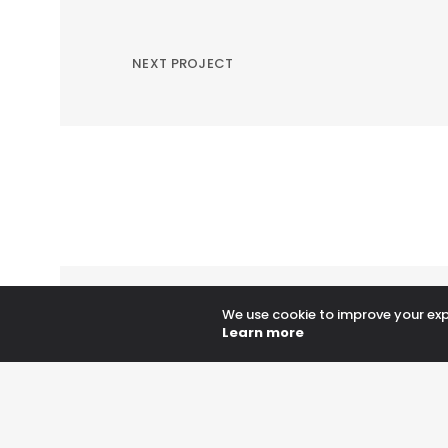
NEXT PROJECT
We use cookie to improve your expe
Learn more