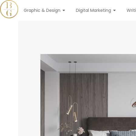
Graphic & Design
Digital Marketing
Writ