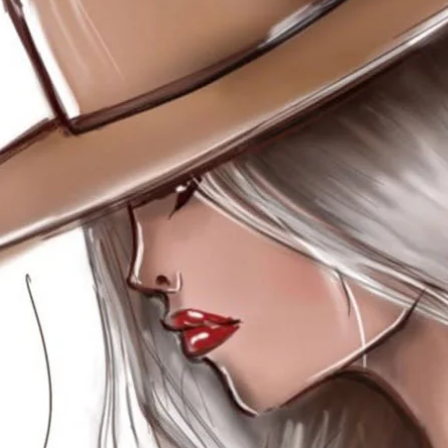
SEARCH AND PRESS ENTER