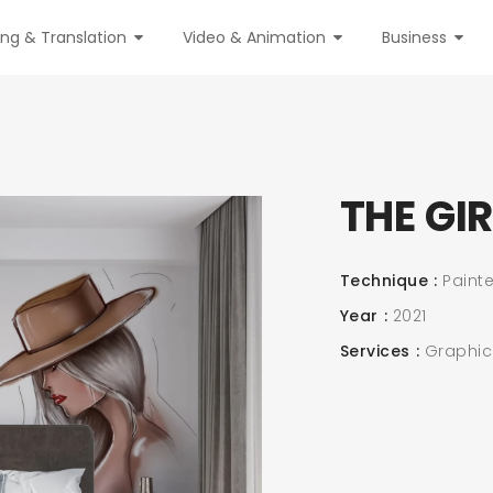
ing & Translation
Video & Animation
Business
THE GI
Technique
Painte
Year
2021
Services
Graphic &