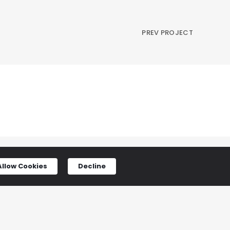
PREV PROJECT
Allow Cookies
Decline