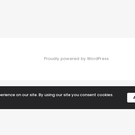
Proudly powered by WordPress
rience on our site. By using our site you consent cookies.