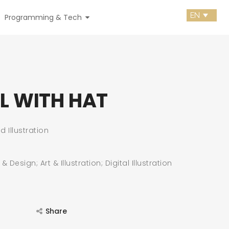
Programming & Tech
RL WITH HAT
d Illustration
 Design; Art & Illustration; Digital Illustration
Share