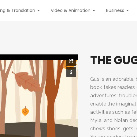
ing & Translation
Video & Animation
Business
THE GU
Gus is an adorable,
book takes readers 
adventures, troublem
enable the imaginati
activities such as f
Myla, and Nolan dec
chews shoes, gets in
Young readers lear