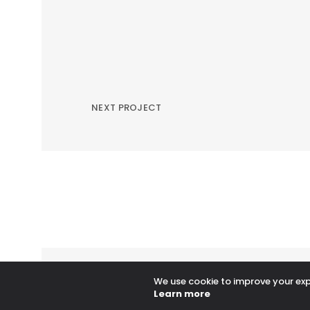
NEXT PROJECT
We use cookie to improve your expe
Learn more