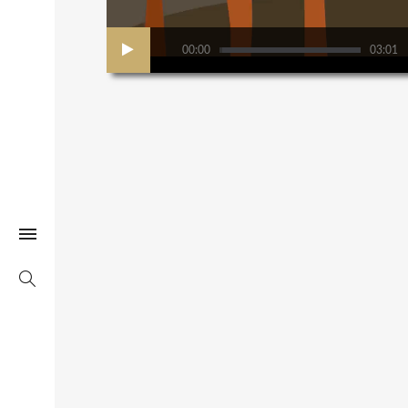
00:00
03:01