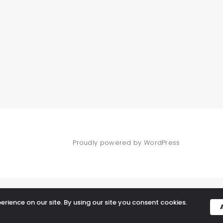
Proudly powered by WordPress
rience on our site. By using our site you consent cookies.