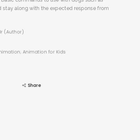
and stay along with the expected response from
r (Author)
nimation; Animation for Kids
Share