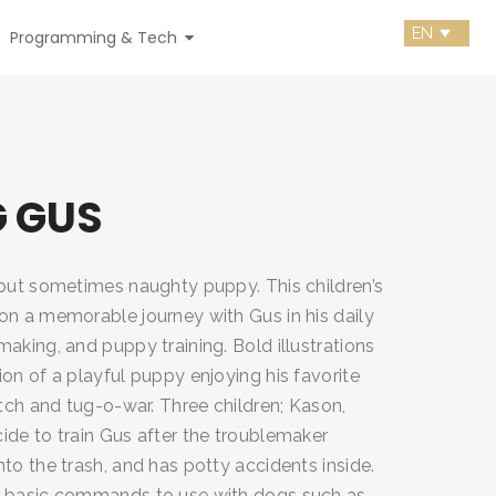
Programming & Tech
G GUS
 but sometimes naughty puppy. This children’s
on a memorable journey with Gus in his daily
aking, and puppy training. Bold illustrations
on of a playful puppy enjoying his favorite
etch and tug-o-war. Three children; Kason,
ide to train Gus after the troublemaker
to the trash, and has potty accidents inside.
n basic commands to use with dogs such as