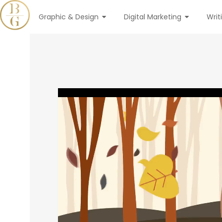
Graphic & Design
Digital Marketing
Writ