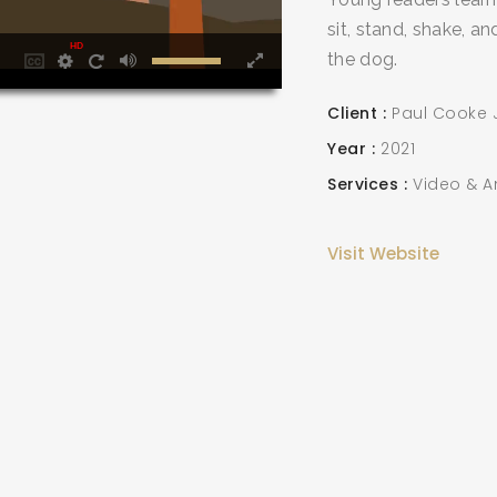
sit, stand, shake, 
HD
the dog.
Client
Paul Cooke J
Year
2021
SEARCH AND PRESS ENTER
Services
Video & A
Visit Website