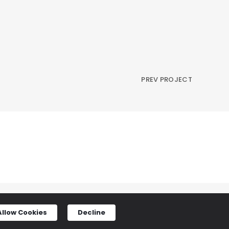
PREV PROJECT
Allow Cookies
Decline