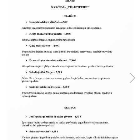
SEARCH AND PRESS ENTER