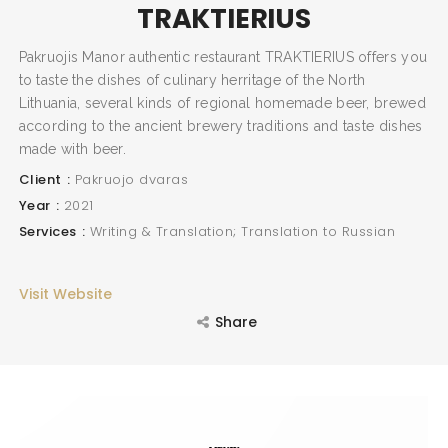
TRAKTIERIUS
Pakruojis Manor authentic restaurant TRAKTIERIUS offers you
to taste the dishes of culinary herritage of the North
Lithuania, several kinds of regional homemade beer, brewed
according to the ancient brewery traditions and taste dishes
made with beer.
Client
Pakruojo dvaras
Year
2021
Services
Writing & Translation; Translation to Russian
Visit Website
Share