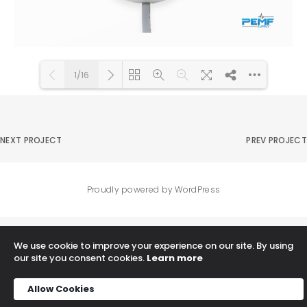
1/16
DearFlip: Loading PDF 92% ...
Please wait while flipbook is
loading. For more related
NEXT PROJECT
PREV PROJECT
info, FAQs and issues please
refer to
DearFlip WordPress
Flipbook Plugin Help
Proudly powered by WordPress
documentation.
We use cookie to improve your experience on our site. By using
our site you consent cookies.
Learn more
Allow Cookies