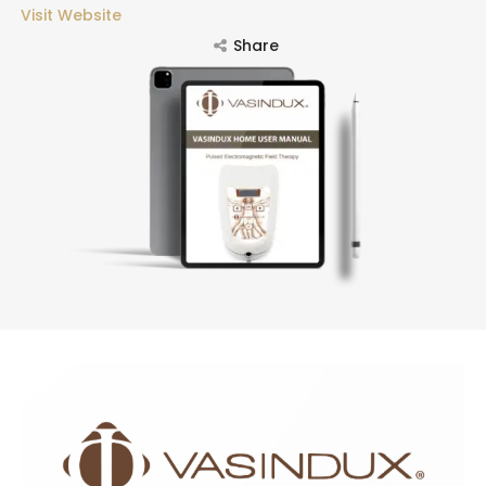
Visit Website
Share