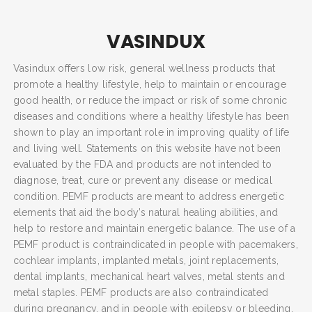
VASINDUX
Vasindux offers low risk, general wellness products that
promote a healthy lifestyle, help to maintain or encourage
good health, or reduce the impact or risk of some chronic
diseases and conditions where a healthy lifestyle has been
shown to play an important role in improving quality of life
and living well. Statements on this website have not been
evaluated by the FDA and products are not intended to
diagnose, treat, cure or prevent any disease or medical
condition. PEMF products are meant to address energetic
elements that aid the body’s natural healing abilities, and
help to restore and maintain energetic balance. The use of a
PEMF product is contraindicated in people with pacemakers,
cochlear implants, implanted metals, joint replacements,
dental implants, mechanical heart valves, metal stents and
metal staples. PEMF products are also contraindicated
during pregnancy, and in people with epilepsy or bleeding.