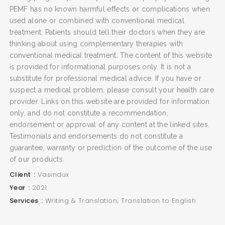
PEMF has no known harmful effects or complications when
used alone or combined with conventional medical
treatment. Patients should tell their doctors when they are
thinking about using complementary therapies with
conventional medical treatment. The content of this website
is provided for informational purposes only. It is not a
substitute for professional medical advice. If you have or
suspect a medical problem, please consult your health care
provider. Links on this website are provided for information
only, and do not constitute a recommendation,
endorsement or approval of any content at the linked sites.
Testimonials and endorsements do not constitute a
guarantee, warranty or prediction of the outcome of the use
of our products.
Client
Vasindux
Year
2021
Services
Writing & Translation; Translation to English
SEARCH AND PRESS ENTER