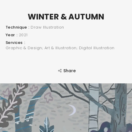
WINTER & AUTUMN
Technique
Draw Illustration
Year
2021
Services
Graphic & Design; Art & Illustration; Digital Illustration
Share