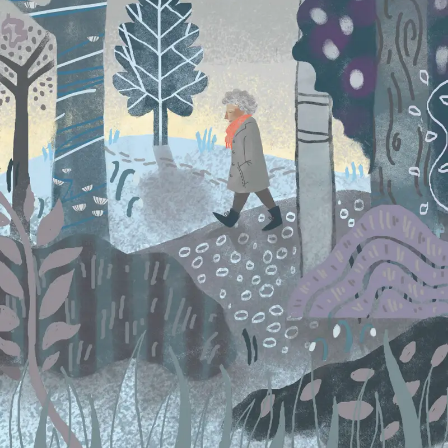
SEARCH AND PRESS ENTER