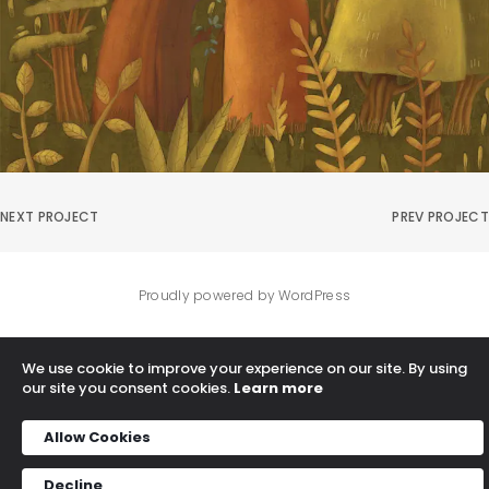
NEXT PROJECT
PREV PROJECT
Proudly powered by WordPress
We use cookie to improve your experience on our site. By using
our site you consent cookies.
Learn more
Allow Cookies
Decline